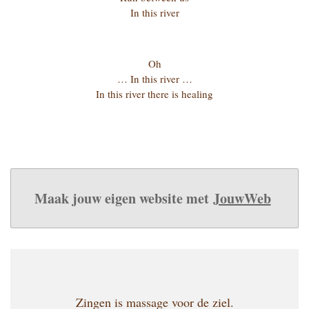
In this river
Oh
… In this river …
In this river there is healing
Maak jouw eigen website met
JouwWeb
Zingen is massage voor de ziel.