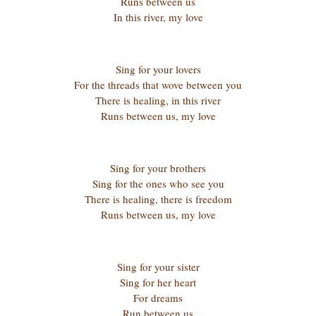
Runs between us
In this river, my love
Sing for your lovers
For the threads that wove between you
There is healing, in this river
Runs between us, my love
Sing for your brothers
Sing for the ones who see you
There is healing, there is freedom
Runs between us, my love
Sing for your sister
Sing for her heart
For dreams
Run between us