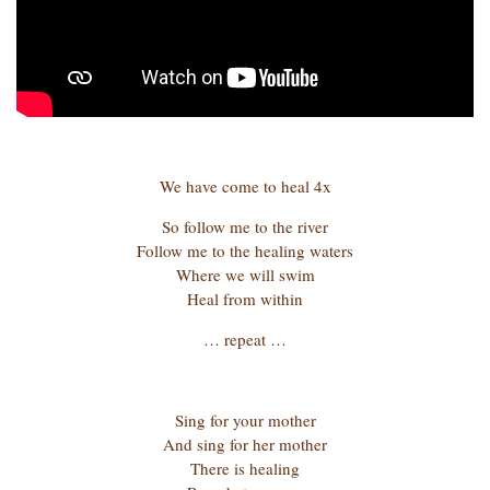
We have come to heal 4x
So follow me to the river
Follow me to the healing waters
Where we will swim
Heal from within
… repeat …
Sing for your mother
And sing for her mother
There is healing