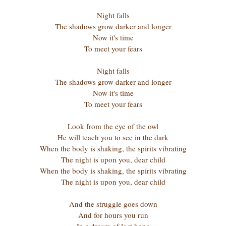
Night falls
The shadows grow darker and longer
Now it's time
To meet your fears
Night falls
The shadows grow darker and longer
Now it's time
To meet your fears
Look from the eye of the owl
He will teach you to see in the dark
When the body is shaking, the spirits vibrating
The night is upon you, dear child
When the body is shaking, the spirits vibrating
The night is upon you, dear child
And the struggle goes down
And for hours you run