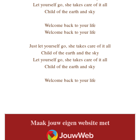
Let yourself go, she takes care of it all
Child of the earth and sky
Welcome back to your life
Welcome back to your life
Just let yourself go, she takes care of it all
Child of the earth and the sky
Let yourself go, she takes care of it all
Child of the earth and sky
Welcome back to your life
Maak jouw eigen website met
JouwWeb