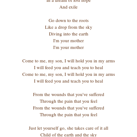
In a dream of lost hope
And exile
Go down to the roots
Like a drop from the sky
Diving into the earth
I'm your mother
I'm your mother
Come to me, my son, I will hold you in my arms
I will feed you and teach you to heal
Come to me, my son, I will hold you in my arms
I will feed you and teach you to heal
From the wounds that you've suffered
Through the pain that you feel
From the wounds that you've suffered
Through the pain that you feel
Just let yourself go, she takes care of it all
Child of the earth and the sky