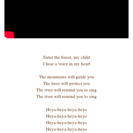
Enter the forest, my child
I hear a voice in my heart
The mountains will guide you
The trees will protect you
The river will remind you to sing
The river will remind you to sing
Heya-heya-heya-heyo
Heya-heya-heya-heyo
Heya-heya-heya-heyo
Heya-heya-heya-heyo