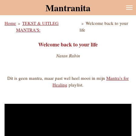
Mantranita
Ga
direct
naar
Home
»
TEKST & UITLEG
»
Welcome back to your
de
MANTRA'S:
life
hoofdinhoud
Welcome back to your life
Natan Rabin
Dit is geen mantra, maar past wel heel mooi in mijn
Mantra's for
Healing
playlist.