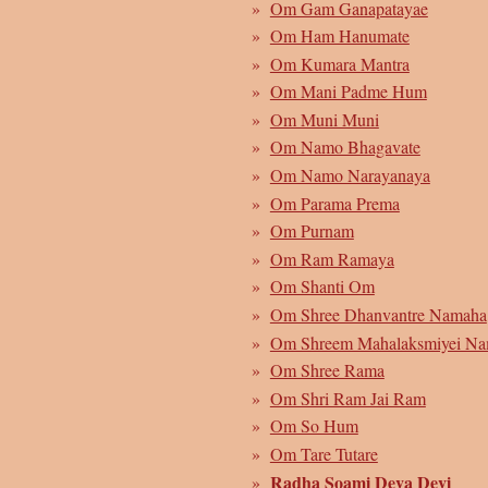
Om Gam Ganapatayae
Om Ham Hanumate
Om Kumara Mantra
Om Mani Padme Hum
Om Muni Muni
Om Namo Bhagavate
Om Namo Narayanaya
Om Parama Prema
Om Purnam
Om Ram Ramaya
Om Shanti Om
Om Shree Dhanvantre Namaha
Om Shreem Mahalaksmiyei N
Om Shree Rama
Om Shri Ram Jai Ram
Om So Hum
Om Tare Tutare
Radha Soami Deva Devi