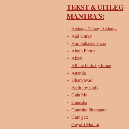
TEKST & UITLEG
MANTRA'S:
Aadaays Tissay Aadaays
Aad Guray
Aap Sahaaee Hoaa
Aham Prema
Akaal
All the birds fly home
Ananda
Dhanyavad
Earth my body
Gaia Ma
Ganesha
Ganesha Sharanam
Gate gate
Gayatri Mantra