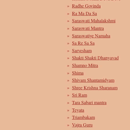
Radhe Govinda
Ra Ma Da Sa
Saraswati Mahalakshmi
Saraswati Mantra
Saraswatiye Namaha
Sa Re Sa Sa
Sarvesham
Shakti Shakti Dhanyavad
Shamno Mitra
Shima
Shivam Shantamidyam
Shree Krishna Sharanam
Sri Ram
Tara Sabari mantra
Teyata
Triambakam
Vajra Guru