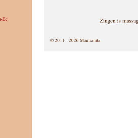
a-Ee
Zingen is massag
© 2011 - 2026 Mantranita