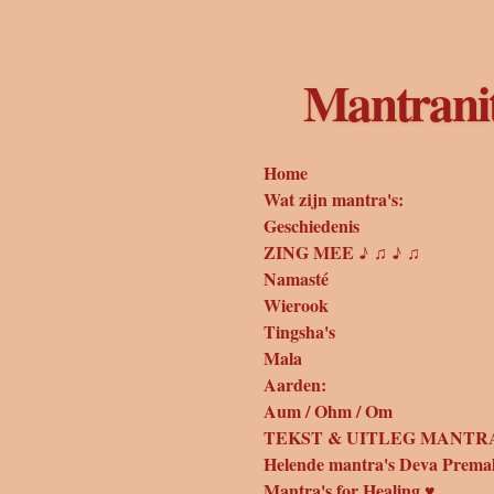
Ga
direct
naar
Mantrani
de
hoofdinhoud
Home
Wat zijn mantra's:
Geschiedenis
ZING MEE ♪ ♫ ♪ ♫
Namasté
Wierook
Tingsha's
Mala
Aarden:
Aum / Ohm / Om
TEKST & UITLEG MANTRA
Helende mantra's Deva Prema
Mantra's for Healing ♥