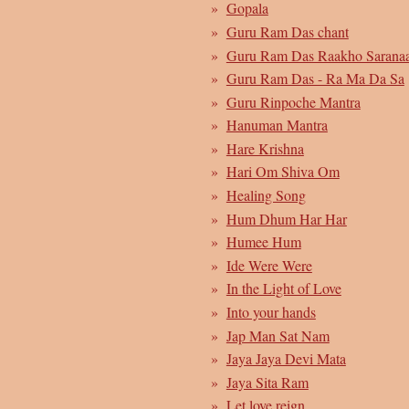
Gopala
Guru Ram Das chant
Guru Ram Das Raakho Sarana
Guru Ram Das - Ra Ma Da Sa
Guru Rinpoche Mantra
Hanuman Mantra
Hare Krishna
Hari Om Shiva Om
Healing Song
Hum Dhum Har Har
Humee Hum
Ide Were Were
In the Light of Love
Into your hands
Jap Man Sat Nam
Jaya Jaya Devi Mata
Jaya Sita Ram
Let love reign