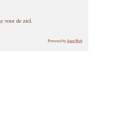
e voor de ziel.
Powered by
JouwWeb