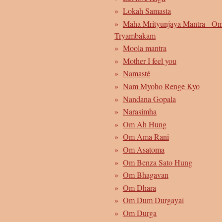
Lokah Samasta
Maha Mrityunjaya Mantra - O
Tryambakam
Moola mantra
Mother I feel you
Namasté
Nam Myoho Renge Kyo
Nandana Gopala
Narasimha
Om Ah Hung
Om Ama Rani
Om Asatoma
Om Benza Sato Hung
Om Bhagavan
Om Dhara
Om Dum Durgayai
Om Durga