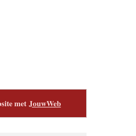
site met
JouwWeb