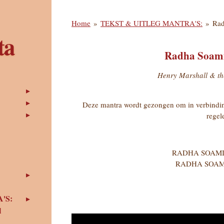
Home
»
TEKST & UITLEG MANTRA'S:
»
Rad
ta
Radha Soami
Henry Marshall & th
Deze mantra wordt gezongen om in verbindin
regel
RADHA SOAMI
RADHA SOAM
'S:
l