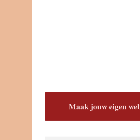
Maak jouw eigen web