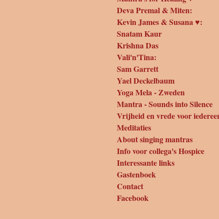
Deva Premal & Miten:
Kevin James & Susana ♥:
Snatam Kaur
Krishna Das
Vali'n'Tina:
Sam Garrett
Yael Deckelbaum
Yoga Mela - Zweden
Mantra - Sounds into Silence
Vrijheid en vrede voor iederee
Meditaties
About singing mantras
Info voor collega's Hospice
Interessante links
Gastenboek
Contact
Facebook