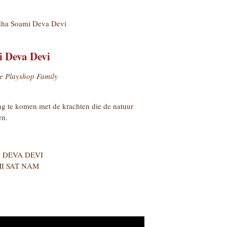
ha Soami Deva Devi
 Deva Devi
e Playshop Family
g te komen met de krachten die de natuur
en.
 DEVA DEVI
I SAT NAM